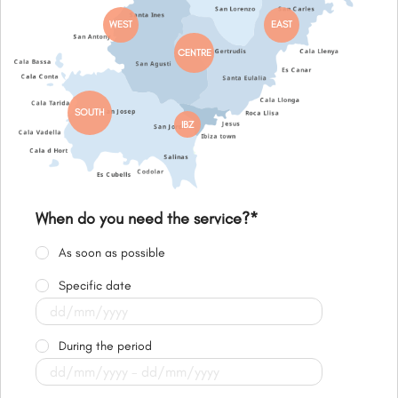
WEST
EAST
CENTRE
SOUTH
IBZ
When do you need the service?
*
As soon as possible
Specific date
During the period