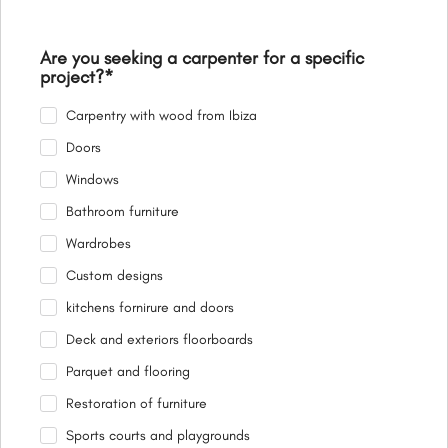
Are you seeking a carpenter for a specific
project?
*
Carpentry with wood from Ibiza
Doors
Windows
Bathroom furniture
Wardrobes
Custom designs
kitchens fornirure and doors
Deck and exteriors floorboards
Parquet and flooring
Restoration of furniture
Sports courts and playgrounds