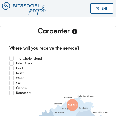
Exit
Carpenter
Where will you receive the service?
The whole Island
Ibiza Area
East
North
West
Sur
Centre
Remotely
NORTH