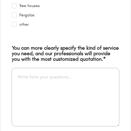
Tree houses
Pergolas
other
You can more clearly specify the kind of service
you need, and our professionals will provide
you with the most customized quotation.
*