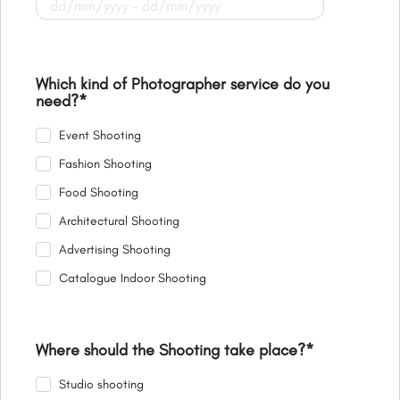
Which kind of Photographer service do you
need?
*
Event Shooting
Fashion Shooting
Food Shooting
Architectural Shooting
Advertising Shooting
Catalogue Indoor Shooting
Where should the Shooting take place?
*
Studio shooting