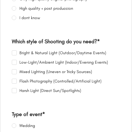
High quality + post produccion
I dont know
Which style of Shooting do you need?
*
Bright & Natural Light (Outdoor/Daytime Events)
Low-Light/Ambient Light (Indoor/Evening Events)
Mixed Lighting (Uneven or Tricky Sources)
Flash Photography (Controlled/Artificial Light)
Harsh Light (Direct Sun/Spotlights)
Type of event
*
Wedding