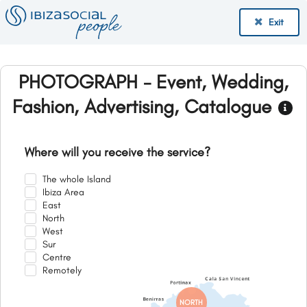
Exit
PHOTOGRAPH - Event, Wedding,
Fashion, Advertising, Catalogue
Where will you receive the service?
The whole Island
Ibiza Area
East
North
West
Sur
Centre
Remotely
NORTH