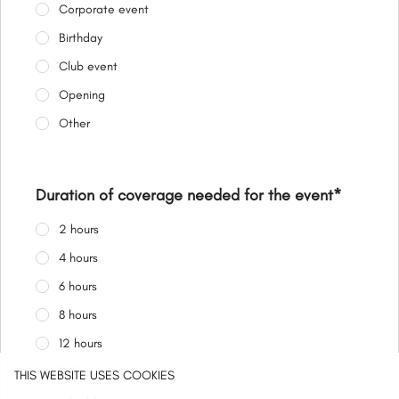
Corporate event
Birthday
Club event
Opening
Other
Duration of coverage needed for the event
*
2 hours
4 hours
6 hours
8 hours
12 hours
24 hours
THIS WEBSITE USES COOKIES