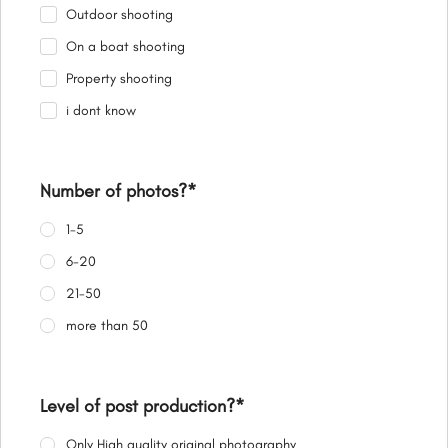
Outdoor shooting
On a boat shooting
Property shooting
i dont know
Number of photos?
*
1-5
6-20
21-50
more than 50
Level of post production?
*
Only High quality original photography