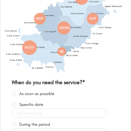
WEST
EAST
CENTRE
SOUTH
IBZ
When do you need the service?
*
As soon as possible
Specific date
During the period