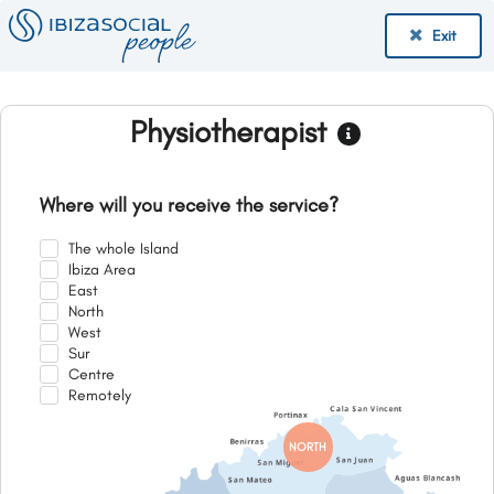
Exit
Physiotherapist
Where will you receive the service?
The whole Island
Ibiza Area
East
North
West
Sur
Centre
Remotely
NORTH