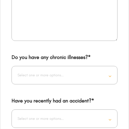
Do you have any chronic illnesses?
*
Select one or more options...
Have you recently had an accident?
*
Select one or more options...