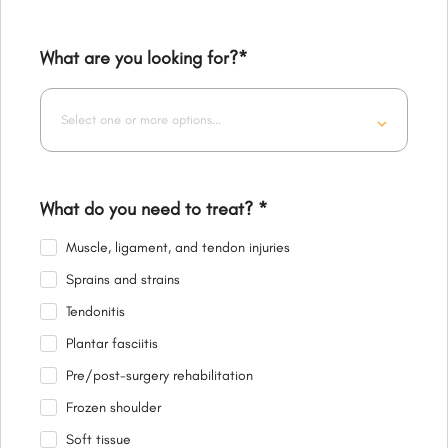
What are you looking for?
*
Select one or more options...
What do you need to treat?
*
Muscle, ligament, and tendon injuries
Sprains and strains
Tendonitis
Plantar fasciitis
Pre/post-surgery rehabilitation
Frozen shoulder
Soft tissue