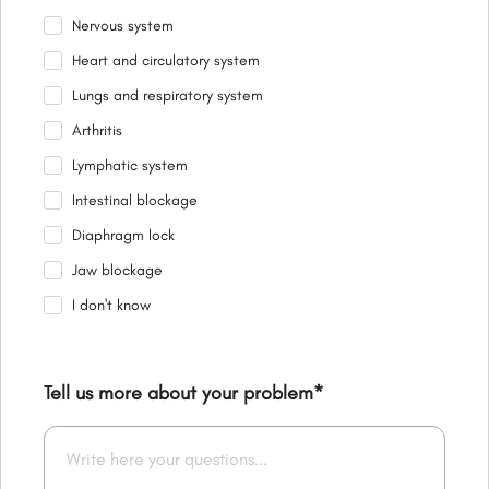
Nervous system
Heart and circulatory system
Lungs and respiratory system
Arthritis
Lymphatic system
Intestinal blockage
Diaphragm lock
Jaw blockage
I don't know
Tell us more about your problem
*