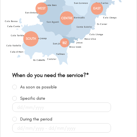
WEST
EAST
CENTRE
SOUTH
IBZ
When do you need the service?
*
As soon as possible
Specific date
During the period