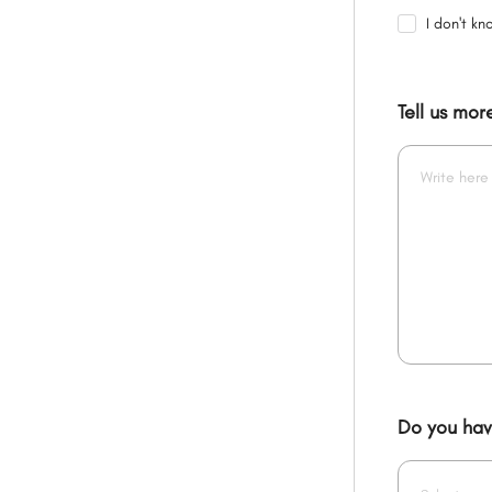
I don't kn
Tell us mo
Do you have