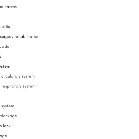
d strains
ciitis
surgery rehabilitation
oulder
e
ystem
 circulatory system
 respiratory system
 system
l blockage
m lock
kage