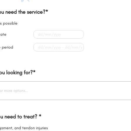
u need the service?
*
s possible
date
e period
ou looking for?
*
or more options...
u need to treat?
*
igament, and tendon injuries