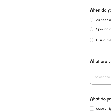
When do yo
As soon a
Specific 
During th
What are y
Select one 
What do yo
Muscle, l