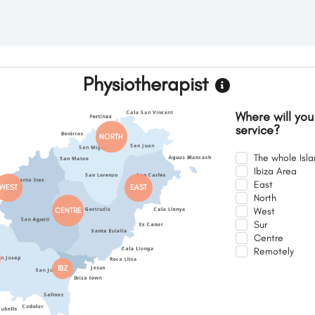
Physiotherapist
Where will you
service?
NORTH
The whole Isl
Ibiza Area
East
WEST
EAST
North
West
CENTRE
Sur
Centre
Remotely
IBZ