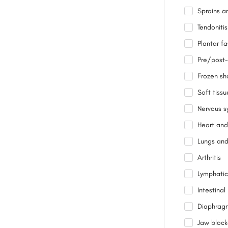
Sprains an
Tendonitis
Plantar fas
Pre/post-
Frozen sh
Soft tissu
Nervous s
Heart and
Lungs and
Arthritis
Lymphatic
Intestina
Diaphrag
Jaw bloc