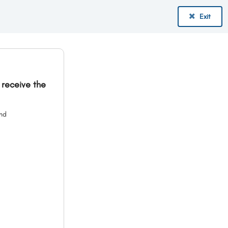
Exit
 receive the
and