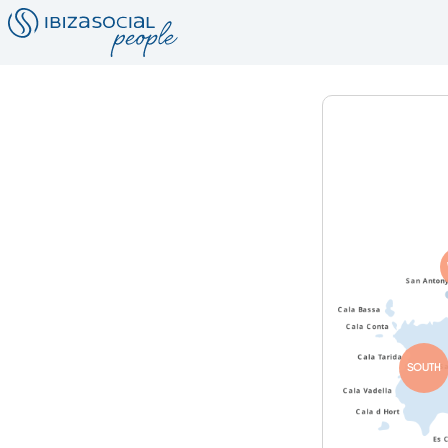
SOUTH