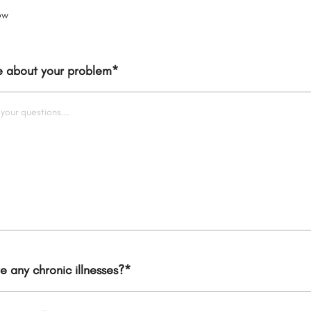
ow
re about your problem
*
 any chronic illnesses?
*