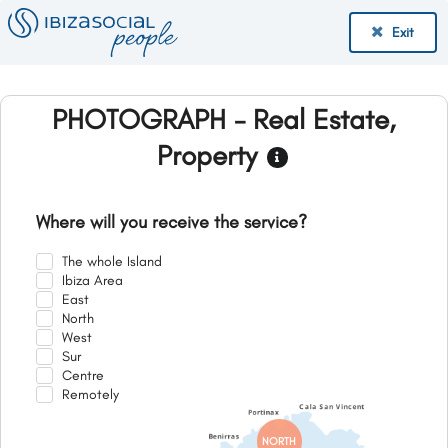
Exit
PHOTOGRAPH - Real Estate,
Property
Where will you receive the service?
The whole Island
Ibiza Area
East
North
West
Sur
Centre
Remotely
NORTH