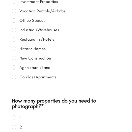
Investment Properties
Vacation Rentals/Airbnbs
Office Spaces
Industrial/Warehouses
Restaurants/Hotels
Historic Homes
New Construction
Agricultural/Land
Condos/Apartments
How many properties do you need to
photograph?
*
1
2