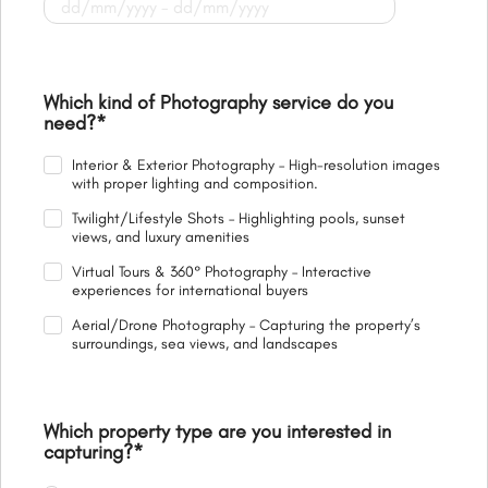
Which kind of Photography service do you
need?
*
Interior & Exterior Photography – High-resolution images
with proper lighting and composition.
Twilight/Lifestyle Shots – Highlighting pools, sunset
views, and luxury amenities
Virtual Tours & 360° Photography – Interactive
experiences for international buyers
Aerial/Drone Photography – Capturing the property’s
surroundings, sea views, and landscapes
Which property type are you interested in
capturing?
*