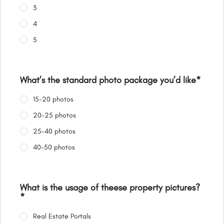
3
4
5
What’s the standard photo package you’d like
*
15-20 photos
20-25 photos
25-40 photos
40-50 photos
What is the usage of theese property pictures?
*
Real Estate Portals