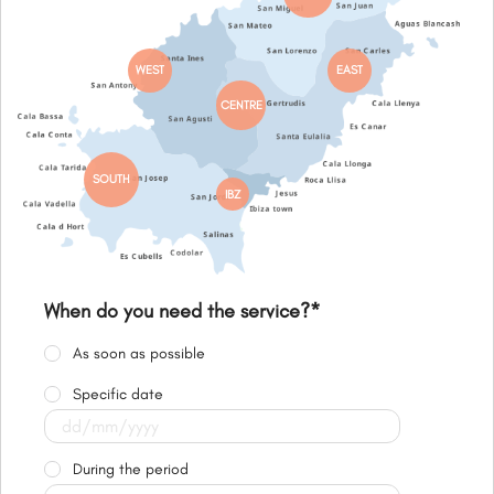
WEST
EAST
CENTRE
SOUTH
IBZ
When do you need the service?
*
As soon as possible
Specific date
During the period