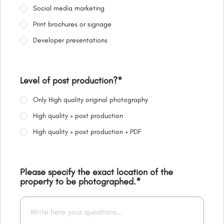
Social media marketing
Print brochures or signage
Developer presentations
Level of post production?
*
Only High quality original photography
High quality + post production
High quality + post production + PDF
Please specify the exact location of the
property to be photographed.
*